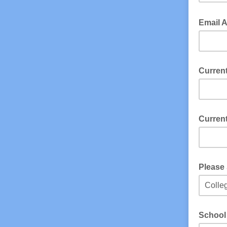
Email 
Current
Current
Please 
School