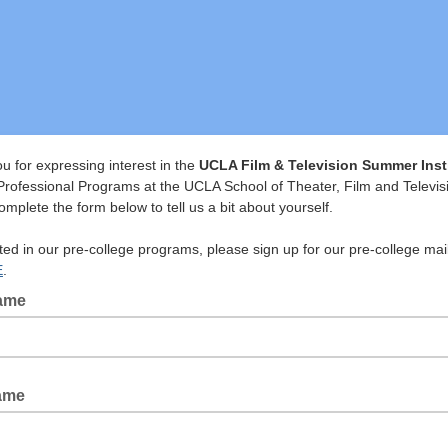
u for expressing interest in the
UCLA Film & Television Summer Inst
Professional Programs at the UCLA School of Theater, Film and Televis
mplete the form below to tell us a bit about yourself.
sted in our pre-college programs, please sign up for our pre-college mai
E
.
Name
ame