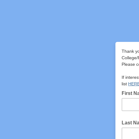
Thank yo
College/
Please co
If intere
list
HER
First 
Last N