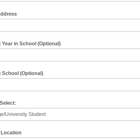
Address
 Year in School (Optional)
 School (Optional)
Select:
 Location